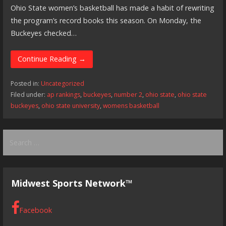
Ohio State women’s basketball has made a habit of rewriting
the program’s record books this season. On Monday, the
Buckeyes checked…
Continue Reading →
Posted in:
Uncategorized
Filed under:
ap rankings
,
buckeyes
,
number 2
,
ohio state
,
ohio state
buckeyes
,
ohio state university
,
womens basketball
Search
for:
Midwest Sports Network™
Facebook