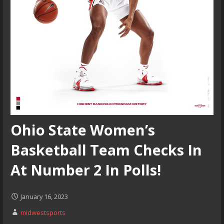
Ohio State Women’s
Basketball Team Checks In
At Number 2 In Polls!
January 16, 2023
midwestsports