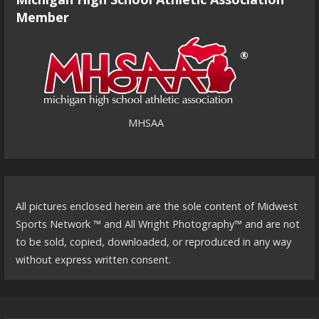
Member
MHSAA
All pictures enclosed herein are the sole content of Midwest
Sports Network ™ and All Wright Photography™ and are not
to be sold, copied, downloaded, or reproduced in any way
without express written consent.