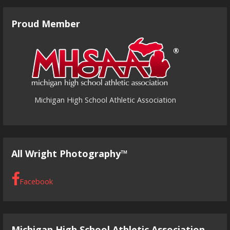
Proud Member
Michigan High School Athletic Association
All Wright Photography™
Facebook
Michigan High School Athletic Association