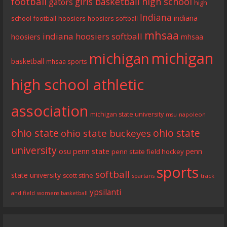
football
girls basketball
high school
gators
high
Indiana
indiana
school football
hoosiers
hoosiers softball
mhsaa
indiana hoosiers softball
hoosiers
mhsaa
michigan
michigan
basketball
mhsaa sports
high school athletic
association
michigan state university
napoleon
msu
ohio state
ohio state
ohio state buckeyes
university
penn state
osu
penn
penn state field hockey
sports
softball
state university
scott stine
spartans
track
ypsilanti
and field
womens basketball