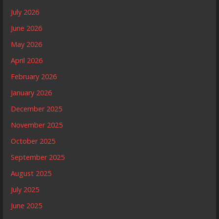
July 2026
June 2026
May 2026
April 2026
February 2026
January 2026
December 2025
November 2025
October 2025
September 2025
August 2025
July 2025
June 2025