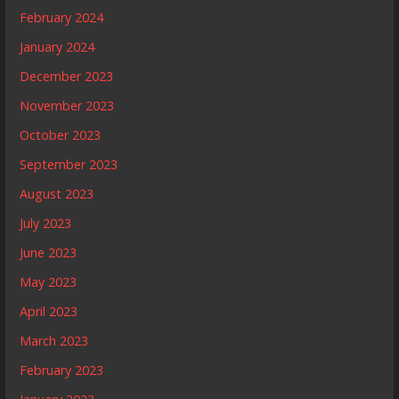
February 2024
January 2024
December 2023
November 2023
October 2023
September 2023
August 2023
July 2023
June 2023
May 2023
April 2023
March 2023
February 2023