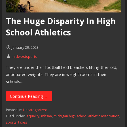
The Huge Disparity In High
School Athletics
January 29, 2023
midwestsports
They are under their football field bleachers lifting their old,
antiquated weights. They are in weight rooms in their
schools…
Continue Reading →
Posted in:
Uncategorized
Filed under:
equality
,
mhsaa
,
michigan high school athletic association
,
sports
,
taxes