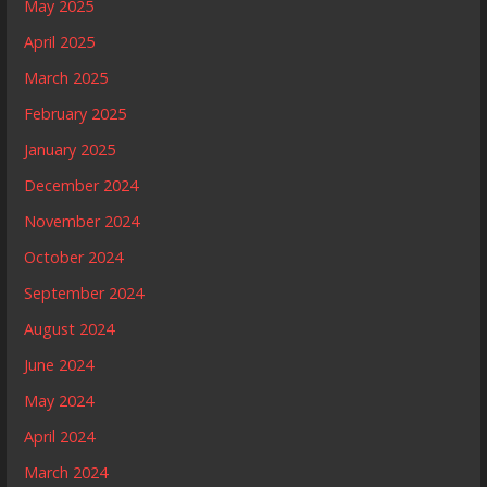
May 2025
April 2025
March 2025
February 2025
January 2025
December 2024
November 2024
October 2024
September 2024
August 2024
June 2024
May 2024
April 2024
March 2024