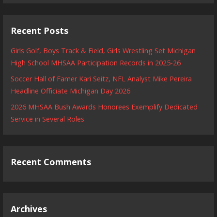
Recent Posts
Girls Golf, Boys Track & Field, Girls Wrestling Set Michigan
High School MHSAA Participation Records in 2025-26
Soccer Hall of Famer Kari Seitz, NFL Analyst Mike Pereira
Headline Officiate Michigan Day 2026
2026 MHSAA Bush Awards Honorees Exemplify Dedicated
Service in Several Roles
Recent Comments
Archives