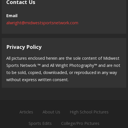
Contact Us
Email
alwright@midwestsportsnetwork.com
Privacy Policy
All pictures enclosed herein are the sole content of Midwest
Sports Network ™ and All Wright Photography™ and are not
to be sold, copied, downloaded, or reproduced in any way
without express written consent.
Articles
About Us
High School Pictures
Sports Edits
College/Pro Pictures