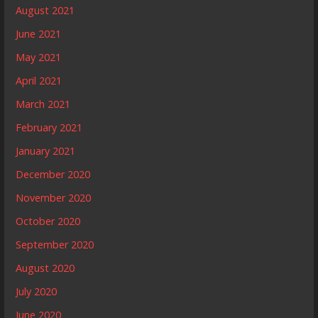
August 2021
June 2021
May 2021
April 2021
March 2021
February 2021
January 2021
December 2020
November 2020
October 2020
September 2020
August 2020
July 2020
June 2020