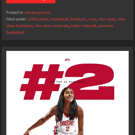
Posted in:
Uncategorized
Filed under:
2000 points
,
basketball
,
buckeyes
,
ncaa
,
ohio state
,
ohio
state buckeyes
,
ohio state university
,
taylor mikesell
,
womens
basketball