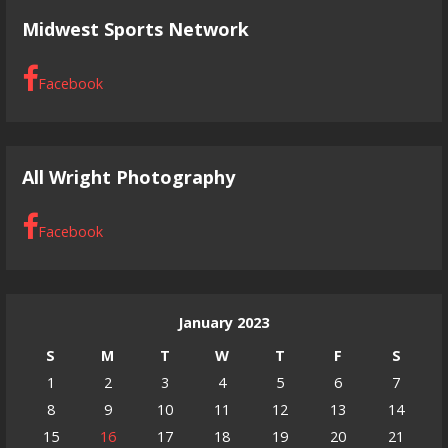
Midwest Sports Network
Facebook
All Wright Photography
Facebook
January 2023
S
M
T
W
T
F
S
1
2
3
4
5
6
7
8
9
10
11
12
13
14
15
16
17
18
19
20
21