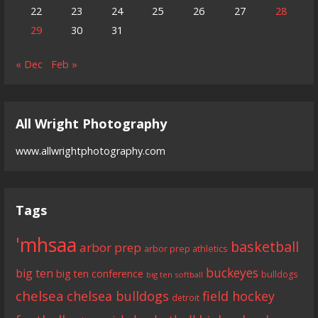
22
23
24
25
26
27
28
29
30
31
« Dec
Feb »
All Wright Photography
www.allwrightphotography.com
Tags
'mhsaa
basketball
arbor prep
arbor prep athletics
buckeyes
big ten
big ten conference
bulldogs
big ten softball
chelsea
chelsea bulldogs
field hockey
detroit