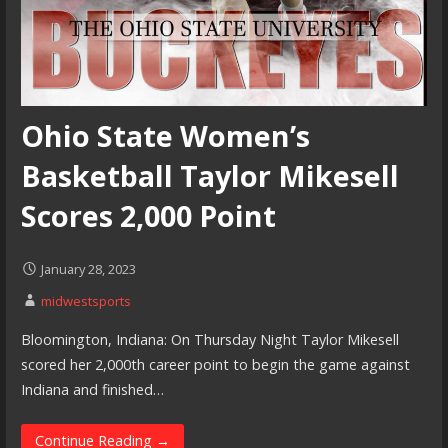
Ohio State Women’s
Basketball Taylor Mikesell
Scores 2,000 Point
January 28, 2023
midwestsports
Bloomington, Indiana: On Thursday Night Taylor Mikesell
scored her 2,000th career point to begin the game against
Indiana and finished…
Continue Reading →