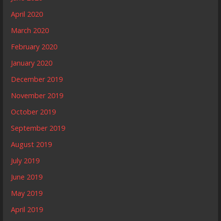
April 2020
March 2020
February 2020
January 2020
December 2019
November 2019
October 2019
September 2019
August 2019
July 2019
June 2019
May 2019
April 2019