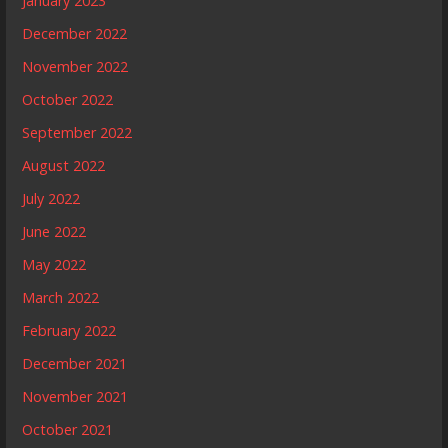
January 2023
December 2022
November 2022
October 2022
September 2022
August 2022
July 2022
June 2022
May 2022
March 2022
February 2022
December 2021
November 2021
October 2021