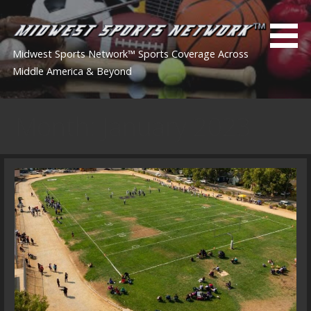
Skip
to
content
Midwest Sports Network™ Sports Coverage Across
Middle America & Beyond
Month: January 2023