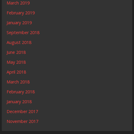
March 2019
February 2019
January 2019
September 2018
August 2018
June 2018
May 2018
April 2018
March 2018
February 2018
January 2018
December 2017
November 2017